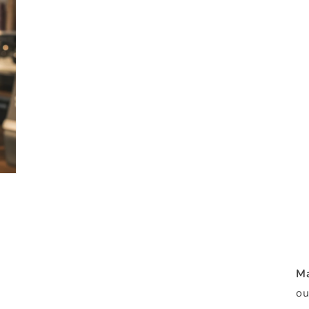
Ma
ou