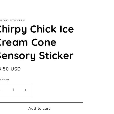
NSORY STICKERS
Chirpy Chick Ice
Cream Cone
Sensory Sticker
egular
3.50 USD
ice
antity
antity
Decrease
Increase
quantity
quantity
for
for
Chirpy
Chirpy
Add to cart
Chick
Chick