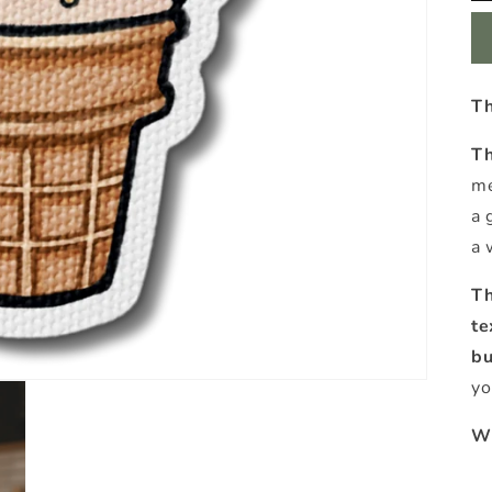
Th
Th
me
a 
a 
Th
te
b
yo
Wh