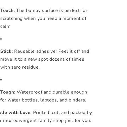
Touch:
The bumpy surface is perfect for
scratching when you need a moment of
calm.
Stick:
Reusable adhesive! Peel it off and
move it to a new spot dozens of times
with zero residue.
Tough:
Waterproof and durable enough
for water bottles, laptops, and binders.
de with Love:
Printed, cut, and packed by
r neurodivergent family shop just for you.