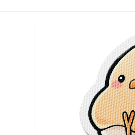
Skip to
content
Skip to
product
information