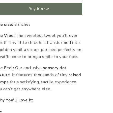
Ice
Ice
Buy it now
Cream
Cream
Cone
Cone
Sensory
Sensory
e size:
3 inches
Sticker
Sticker
e Vibe:
The sweetest tweet you'll ever
et! This little chick has transformed into
golden vanilla scoop, perched perfectly on
waffle cone to bring a smile to your face.
e Feel:
Our exclusive
sensory dot
xture
. It features thousands of tiny
raised
umps
for a satisfying, tactile experience
u can’t get anywhere else.
y You'll Love It: