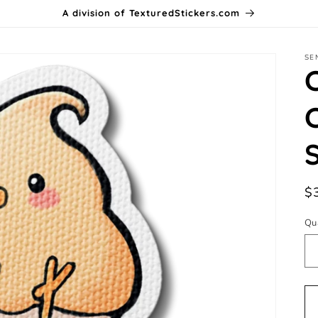
A division of TexturedStickers.com
SE
R
$
pr
Qu
Qu